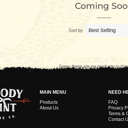
Coming Soo
Sort by
Sorry, there are no products in this
MAIN MENU
NEED H
Products
FAQ
About Us
Privacy P
Terms & 
Contact 