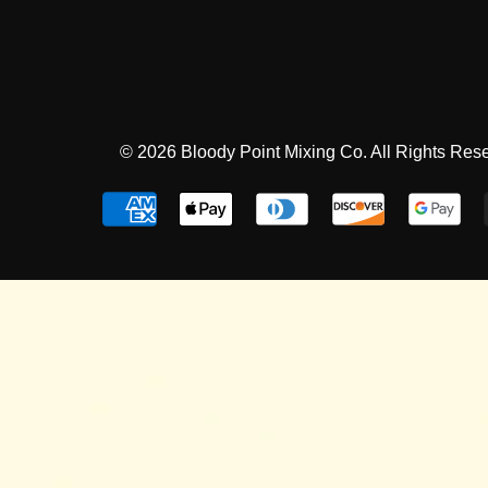
© 2026 Bloody Point Mixing Co. All Rights Res