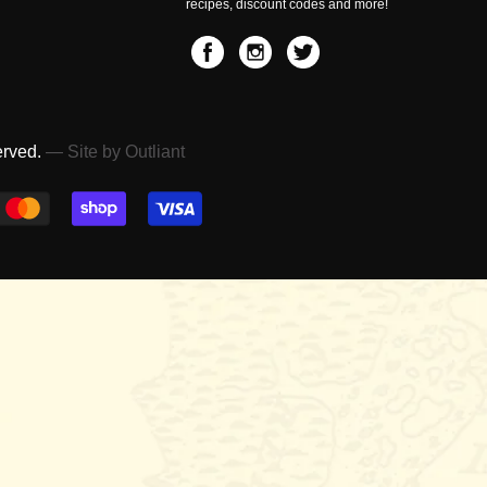
recipes, discount codes and more!
erved.
— Site by Outliant