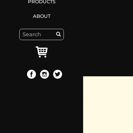
PRODUCTS
ABOUT