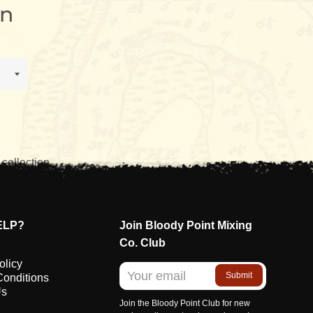
n
 collection.
ELP?
Join Bloody Point Mixing
Co. Club
olicy
Submit
Conditions
Us
Join the Bloody Point Club for new